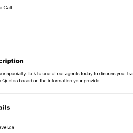
e Call
ription
r specialty. Talk to one of our agents today to discuss your trav
e Quotes based on the information your provide
ils
avel.ca