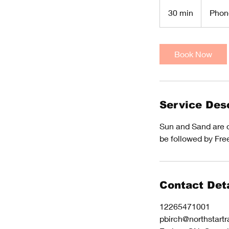
30 min
3
Phon
0
m
i
Book Now
n
Service Desc
Sun and Sand are ou
be followed by Fre
Contact Deta
12265471001
pbirch@northstartr