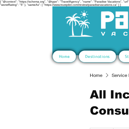
{ "@context": "https://schema.org", "@type": "TravelAgency", "name": "Paradise Vacations", "url":
"worstRating": "5" }, "sameAs": [ "https://www.trustpilot.com/review/paradisevacations.ca" ] }
Home
Destinations
St
Home
Service l
All In
Consu