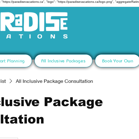
 "https://paradisevacations.ca", "logo": "https://paradisevacations.ca/logo.png", "aggregateRating
art Planning
All Inclusive Packages
Book Your Own
ist
All Inclusive Package Consultation
clusive Package
ltation