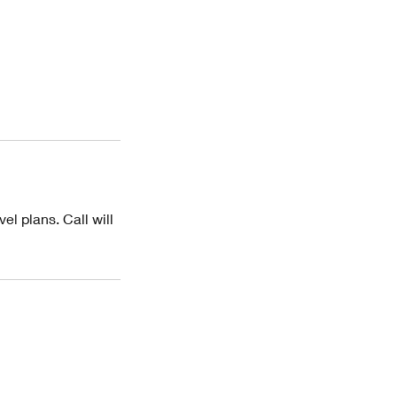
el plans. Call will