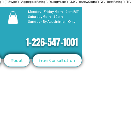
": { "@type": "AggregateRating", "ratingValue": "3.9", "reviewCount": "2", "bestRating": "5",
Monday - Friday 9am - 4pm EST
Saturday 9am - 12pm
Sunday - By Appointment Only
1-226-547-1001
About
Free Consultation