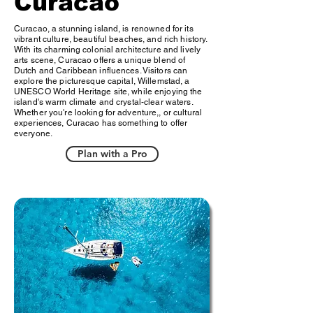
Curacao
Curacao, a stunning island, is renowned for its
vibrant culture, beautiful beaches, and rich history.
With its charming colonial architecture and lively
arts scene, Curacao offers a unique blend of
Dutch and Caribbean influences. Visitors can
explore the picturesque capital, Willemstad, a
UNESCO World Heritage site, while enjoying the
island's warm climate and crystal-clear waters.
Whether you're looking for adventure,, or cultural
experiences, Curacao has something to offer
everyone.
Plan with a Pro