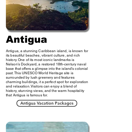
Antigua
Antigua, a stunning Caribbean island, is known for
its beautiful beaches, vibrant culture, and rich
history. One of its most iconic landmarks is
Nelson's Dockyard, a restored 18th-century naval
base that offers a glimpse into the island's colonial
past. This UNESCO World Heritage site is
surrounded by lush greenery and features
charming buildings, it a perfect spot for exploration
and relaxation. Visitors can enjoy a blend of
history, stunning views, and the warm hospitality
that Antigua is famous for.
Antigua Vacation Packages