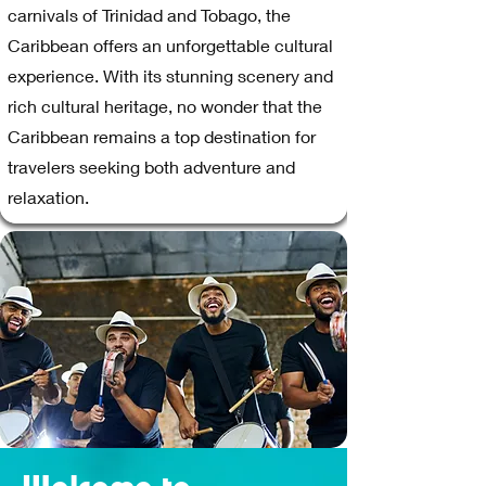
carnivals of Trinidad and Tobago, the
Caribbean offers an unforgettable cultural
experience. With its stunning scenery and
rich cultural heritage, no wonder that the
Caribbean remains a top destination for
travelers seeking both adventure and
relaxation.