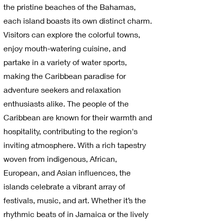
the pristine beaches of the Bahamas,
each island boasts its own distinct charm.
Visitors can explore the colorful towns,
enjoy mouth-watering cuisine, and
partake in a variety of water sports,
making the Caribbean paradise for
adventure seekers and relaxation
enthusiasts alike. The people of the
Caribbean are known for their warmth and
hospitality, contributing to the region's
inviting atmosphere. With a rich tapestry
woven from indigenous, African,
European, and Asian influences, the
islands celebrate a vibrant array of
festivals, music, and art. Whether it’s the
rhythmic beats of in Jamaica or the lively