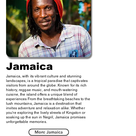
Jamaica
Jamaica, with its vibrant culture and stunning
landscapes, is a tropical paradise that captivates
visitors from around the globe. Known for its rich
history, reggae music, and mouth-watering
cuisine, the island offers a unique blend of
experiences From the breathtaking beaches to the
lush mountains, Jamaica is a destination that
invites adventure and relaxation alike. Whether
you're exploring the lively streets of Kingston or
soaking up the sun in Negril, Jamaica promises
unforgettable memories.
More Jamaica