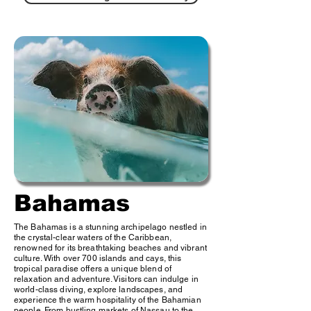
Bahamas
The Bahamas is a stunning archipelago nestled in
the crystal-clear waters of the Caribbean,
renowned for its breathtaking beaches and vibrant
culture. With over 700 islands and cays, this
tropical paradise offers a unique blend of
relaxation and adventure. Visitors can indulge in
world-class diving, explore landscapes, and
experience the warm hospitality of the Bahamian
people. From bustling markets of Nassau to the