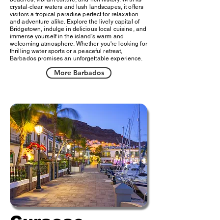
crystal-clear waters and lush landscapes, it offers
visitors a tropical paradise perfect for relaxation
and adventure alike. Explore the lively capital of
Bridgetown, indulge in delicious local cuisine, and
immerse yourself in the island's warm and
welcoming atmosphere. Whether you're looking for
thrilling water sports or a peaceful retreat,
Barbados promises an unforgettable experience.
More Barbados