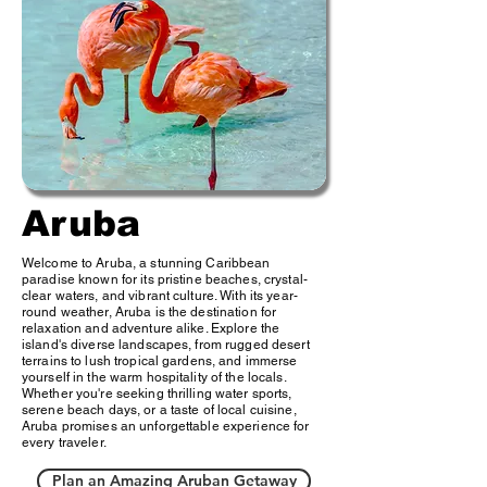
Aruba
Welcome to Aruba, a stunning Caribbean
paradise known for its pristine beaches, crystal-
clear waters, and vibrant culture. With its year-
round weather, Aruba is the destination for
relaxation and adventure alike. Explore the
island's diverse landscapes, from rugged desert
terrains to lush tropical gardens, and immerse
yourself in the warm hospitality of the locals.
Whether you're seeking thrilling water sports,
serene beach days, or a taste of local cuisine,
Aruba promises an unforgettable experience for
every traveler.
Plan an Amazing Aruban Getaway