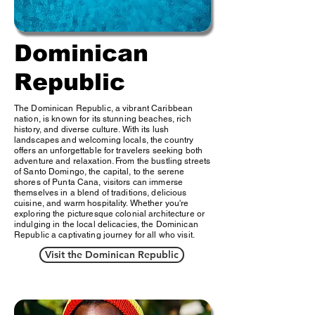
Dominican
Republic
The Dominican Republic, a vibrant Caribbean
nation, is known for its stunning beaches, rich
history, and diverse culture. With its lush
landscapes and welcoming locals, the country
offers an unforgettable for travelers seeking both
adventure and relaxation. From the bustling streets
of Santo Domingo, the capital, to the serene
shores of Punta Cana, visitors can immerse
themselves in a blend of traditions, delicious
cuisine, and warm hospitality. Whether you're
exploring the picturesque colonial architecture or
indulging in the local delicacies, the Dominican
Republic a captivating journey for all who visit.
Visit the Dominican Republic