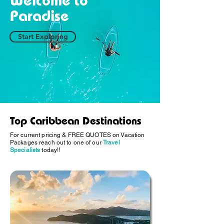
Welcome to
Paradise
Start Exploring
Top Caribbean Destinations
For current pricing & FREE QUOTES on Vacation
Packages reach out to one of our
Travel
Specialists
today!!