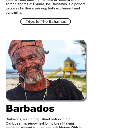
serene shores of Exuma, the Bahamas is a perfect
getaway for those seeking both excitement and
tranquility.
Trips to The Bahamas
Barbados
Barbados, a stunning island nation in the
Caribbean, is renowned for its breathtaking
beaches, vibrant culture, and rich history. With its