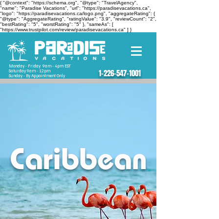
{ "@context": "https://schema.org", "@type": "TravelAgency",
"name": "Paradise Vacations", "url": "https://paradisevacations.ca",
"logo": "https://paradisevacations.ca/logo.png", "aggregateRating": {
"@type": "AggregateRating", "ratingValue": "3.9", "reviewCount": "2",
"bestRating": "5", "worstRating": "5" }, "sameAs": [
"https://www.trustpilot.com/review/paradisevacations.ca" ] }
Monday - Friday 9am - 4pm EST
Saturday 9am - 12pm
1-226-547-1001
Sunday - By Appointment Only
Caribbean