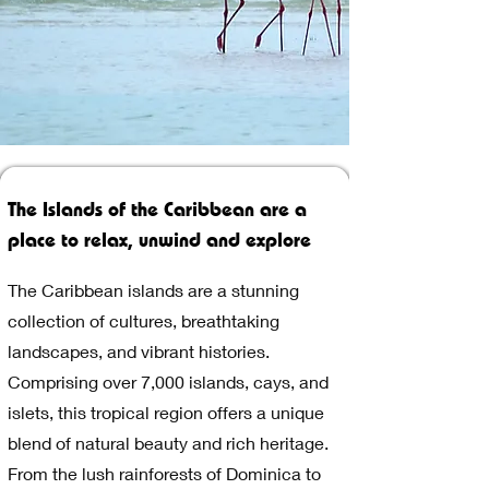
The Islands of the Caribbean are a
place to relax, unwind and explore
The Caribbean islands are a stunning
collection of cultures, breathtaking
landscapes, and vibrant histories.
Comprising over 7,000 islands, cays, and
islets, this tropical region offers a unique
blend of natural beauty and rich heritage.
From the lush rainforests of Dominica to