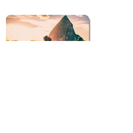
St. Lucia
St. Lucia is a captivating Caribbean island known
for its stunning natural beauty, vibrant culture, and
warm hospitality. With its lush rainforests,
picturesque beaches, and iconic Pitons rising
dramatically from the sea, it's a paradise for nature
lovers and adventure seekers alike. Visitors can
indulge in a variety of activities, from snorkeling in
crystal-clear waters to hiking scenic trails. St.