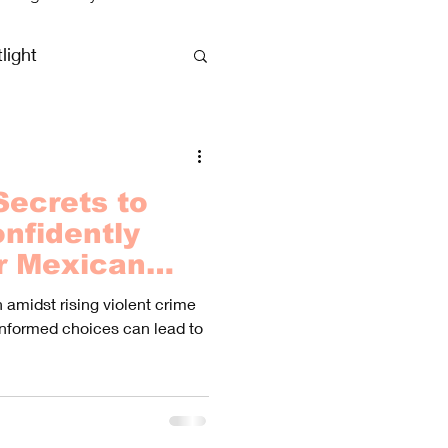
light
clusive Vacations
Secrets to
nfidently
r Mexican
dst Rising
amidst rising violent crime
es
informed choices can lead to