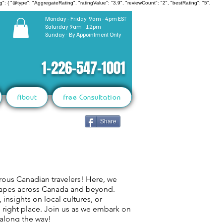
": { "@type": "AggregateRating", "ratingValue": "3.9", "reviewCount": "2", "bestRating": "5",
Monday - Friday 9am - 4pm EST
Saturday 9am - 12pm
Sunday - By Appointment Only
1-226-547-1001
About
Free Consultation
Share
rous Canadian travelers! Here, we
capes across Canada and beyond.
 insights on local cultures, or
e right place. Join us as we embark on
 along the way!