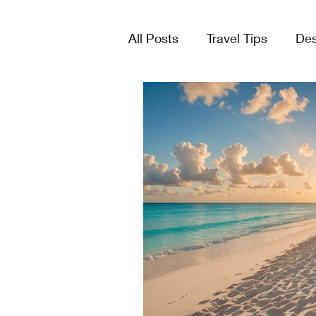
All Posts
Travel Tips
Des
Tours & Excursions
Crui
Group Travel
Lists