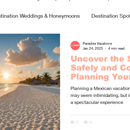
tination Weddings & Honeymoons
Destination Spot
sing Life
Fun & Games
Food & Wine
All In
Paradise Vacations
Jan 24, 2025
4 min read
Uncover the 
Virgin Voyages
Safely and Co
Planning You
Vacation Ami
Planning a Mexican vacation 
Violent Crim
may seem intimidating, but 
a spectacular experience