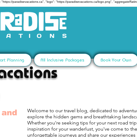
 "https://paradisevacations.ca", "logo": "https://paradisevacations.ca/logo.png", "aggregateRating
art Planning
All Inclusive Packages
Book Your Own
acations
Welcome to our travel blog, dedicated to adventu
 and
explore the hidden gems and breathtaking lands
Whether you're seeking tips for your next road trip,
inspiration for your wanderlust, you've come to th
unforgettable journeys and share our experiences