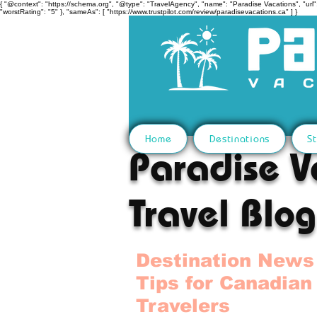
{ "@context": "https://schema.org", "@type": "TravelAgency", "name": "Paradise Vacations", "url":
"worstRating": "5" }, "sameAs": [ "https://www.trustpilot.com/review/paradisevacations.ca" ] }
Home
Destinations
St
Paradise V
Travel Blog
Destination News
Tips for Canadian
Travelers