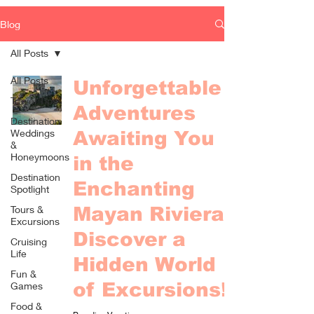
Blog
All Posts
All Posts
Unforgettable
Travel Tips
Adventures
Destination
Weddings
Awaiting You
&
Honeymoons
in the
Destination
Enchanting
Spotlight
Tours &
Mayan Riviera -
Excursions
Discover a
Cruising
Life
Hidden World
Fun &
of Excursions!
Games
Food &