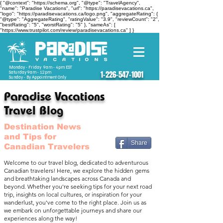
{ "@context": "https://schema.org", "@type": "TravelAgency",
"name": "Paradise Vacations", "url": "https://paradisevacations.ca",
"logo": "https://paradisevacations.ca/logo.png", "aggregateRating": {
"@type": "AggregateRating", "ratingValue": "3.9", "reviewCount": "2",
"bestRating": "5", "worstRating": "5" }, "sameAs": [
"https://www.trustpilot.com/review/paradisevacations.ca" ] }
Monday - Friday 9am - 4pm EST
Saturday 9am - 12pm
1-226-547-1001
Sunday - By Appointment Only
Paradise Vacations
Travel Blog
Destination News
and Tips for
Share
Canadian Travelers
Welcome to our travel blog, dedicated to adventurous
Canadian travelers! Here, we explore the hidden gems
and breathtaking landscapes across Canada and
beyond. Whether you're seeking tips for your next road
trip, insights on local cultures, or inspiration for your
wanderlust, you've come to the right place. Join us as
we embark on unforgettable journeys and share our
experiences along the way!