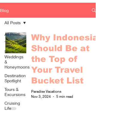
Blog
All Posts
All Posts
Why Indonesia
Travel Tips
Should Be at
Destination
Weddings
the Top of
&
Honeymoons
Your Travel
Destination
Bucket List
Spotlight
Tours &
Paradise Vacations
Excursions
Nov 3, 2024
5 min read
Cruising
Life
Fun &
Games
Food &