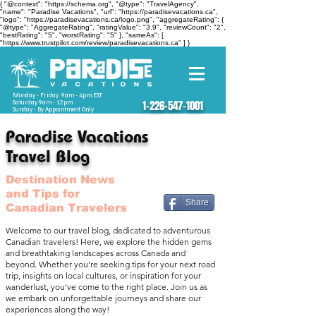
{ "@context": "https://schema.org", "@type": "TravelAgency",
"name": "Paradise Vacations", "url": "https://paradisevacations.ca",
"logo": "https://paradisevacations.ca/logo.png", "aggregateRating": {
"@type": "AggregateRating", "ratingValue": "3.9", "reviewCount": "2",
"bestRating": "5", "worstRating": "5" }, "sameAs": [
"https://www.trustpilot.com/review/paradisevacations.ca" ] }
Monday - Friday 9am - 4pm EST
Saturday 9am - 12pm
1-226-547-1001
Sunday - By Appointment Only
Paradise Vacations
Travel Blog
Destination News
and Tips for
Share
Canadian Travelers
Welcome to our travel blog, dedicated to adventurous
Canadian travelers! Here, we explore the hidden gems
and breathtaking landscapes across Canada and
beyond. Whether you're seeking tips for your next road
trip, insights on local cultures, or inspiration for your
wanderlust, you've come to the right place. Join us as
we embark on unforgettable journeys and share our
experiences along the way!