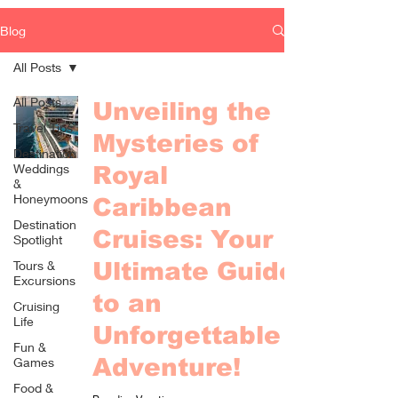
Blog
All Posts
All Posts
Unveiling the
Travel Tips
Mysteries of
Destination
Weddings
Royal
&
Honeymoons
Caribbean
Destination
Cruises: Your
Spotlight
Tours &
Ultimate Guide
Excursions
to an
Cruising
Life
Unforgettable
Fun &
Adventure!
Games
Food &