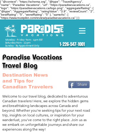
{ "@context": "https://schema.org", "@type": "TravelAgency",
"name": "Paradise Vacations", "url": "https://paradisevacations.ca",
"logo": "https://paradisevacations.ca/logo.png", "aggregateRating": {
"@type": "AggregateRating", "ratingValue": "3.9", "reviewCount": "2",
"bestRating": "5", "worstRating": "5" }, "sameAs": [
"https://www.trustpilot.com/review/paradisevacations.ca" ] }
Monday - Friday 9am - 4pm EST
Saturday 9am - 12pm
1-226-547-1001
Sunday - By Appointment Only
Paradise Vacations
Travel Blog
Destination News
and Tips for
Share
Canadian Travelers
Welcome to our travel blog, dedicated to adventurous
Canadian travelers! Here, we explore the hidden gems
and breathtaking landscapes across Canada and
beyond. Whether you're seeking tips for your next road
trip, insights on local cultures, or inspiration for your
wanderlust, you've come to the right place. Join us as
we embark on unforgettable journeys and share our
experiences along the way!