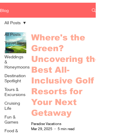
Blog
All Posts
All Posts
Where's the
Travel Tips
Green?
Destination
Weddings
Uncovering the
&
Honeymoons
Best All-
Destination
Inclusive Golf
Spotlight
Tours &
Resorts for
Excursions
Your Next
Cruising
Life
Getaway
Fun &
Games
Paradise Vacations
Mar 29, 2025
5 min read
Food &