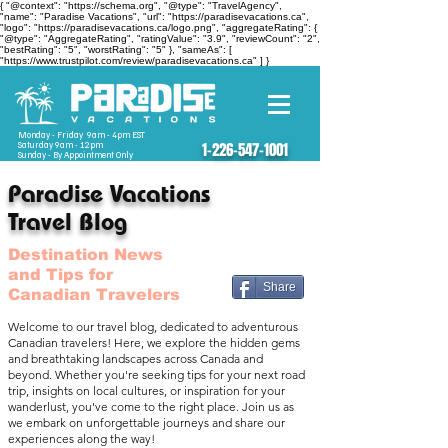
{ "@context": "https://schema.org", "@type": "TravelAgency",
"name": "Paradise Vacations", "url": "https://paradisevacations.ca",
"logo": "https://paradisevacations.ca/logo.png", "aggregateRating": {
"@type": "AggregateRating", "ratingValue": "3.9", "reviewCount": "2",
"bestRating": "5", "worstRating": "5" }, "sameAs": [
"https://www.trustpilot.com/review/paradisevacations.ca" ] }
Monday - Friday 9am - 4pm EST
Saturday 9am - 12pm
1-226-547-1001
Sunday - By Appointment Only
Paradise Vacations
Travel Blog
Destination News
and Tips for
Share
Canadian Travelers
Welcome to our travel blog, dedicated to adventurous
Canadian travelers! Here, we explore the hidden gems
and breathtaking landscapes across Canada and
beyond. Whether you're seeking tips for your next road
trip, insights on local cultures, or inspiration for your
wanderlust, you've come to the right place. Join us as
we embark on unforgettable journeys and share our
experiences along the way!