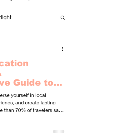
light
clusive Vacations
cation
A
ve Guide to
Best
rse yourself in local
riends, and create lasting
e than 70% of travelers say
y heightened their experience