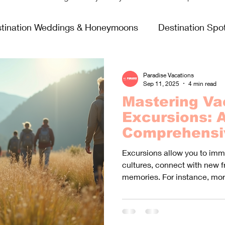
tination Weddings & Honeymoons
Destination Spot
sing Life
Fun & Games
Food & Wine
All In
Paradise Vacations
Sep 11, 2025
4 min read
Mastering Va
Virgin Voyages
Excursions: 
Comprehensi
Booking the 
Excursions allow you to imme
Experiences
cultures, connect with new f
memories. For instance, mor
that excursions significantl
on vacation.