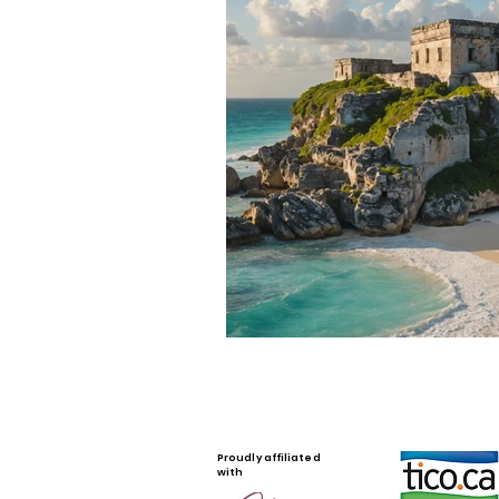
Proudly affiliated
with