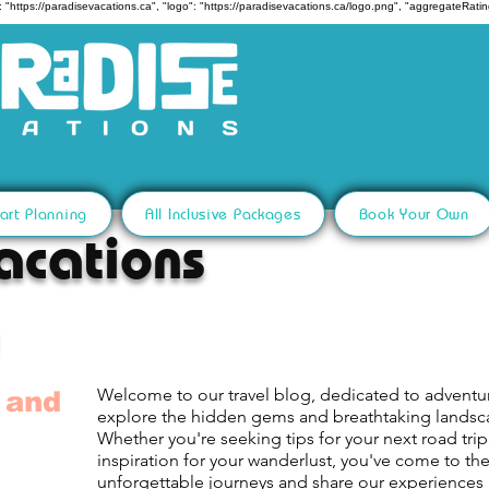
 "https://paradisevacations.ca", "logo": "https://paradisevacations.ca/logo.png", "aggregateRating
art Planning
All Inclusive Packages
Book Your Own
acations
Welcome to our travel blog, dedicated to adventu
 and
explore the hidden gems and breathtaking lands
Whether you're seeking tips for your next road trip,
inspiration for your wanderlust, you've come to th
unforgettable journeys and share our experiences