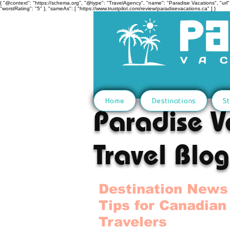
{ "@context": "https://schema.org", "@type": "TravelAgency", "name": "Paradise Vacations", "url":
"worstRating": "5" }, "sameAs": [ "https://www.trustpilot.com/review/paradisevacations.ca" ] }
Home
Destinations
St
Paradise V
Travel Blog
Destination News
Tips for Canadian
Travelers