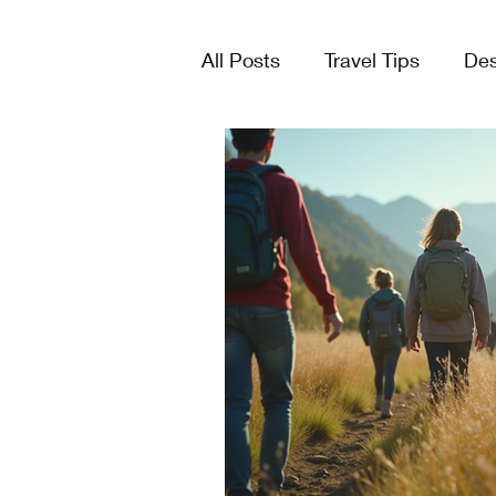
All Posts
Travel Tips
Des
Tours & Excursions
Crui
Group Travel
Lists