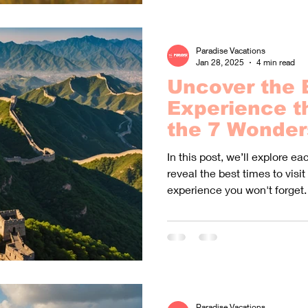
Paradise Vacations
Jan 28, 2025
4 min read
Uncover the 
Experience t
the 7 Wonder
World!
In this post, we’ll explore e
reveal the best times to visit
experience you won't forget.
Paradise Vacations