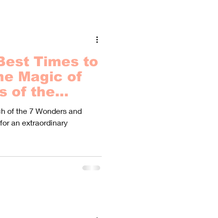
Best Times to
he Magic of
s of the
ach of the 7 Wonders and
 for an extraordinary