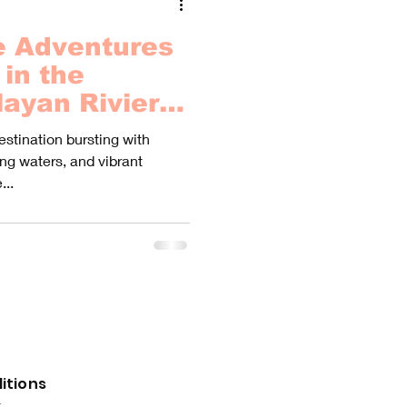
e Adventures
in the
ayan Riviera
Hidden World
estination bursting with
!
ng waters, and vibrant
...
itions
y