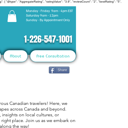
": { "@type": "AggregateRating", "ratingValue": "3.9", "reviewCount": "2", "bestRating": "5",
Monday - Friday 9am - 4pm EST
Saturday 9am - 12pm
Sunday - By Appointment Only
1-226-547-1001
About
Free Consultation
Share
rous Canadian travelers! Here, we
capes across Canada and beyond.
 insights on local cultures, or
e right place. Join us as we embark on
 along the way!