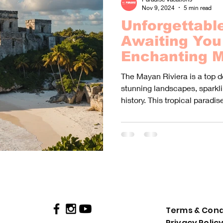
Nov 9, 2024
5 min read
Unforgettabl
Awaiting You 
Enchanting M
- Discover a 
The Mayan Riviera is a top d
of Excursions
stunning landscapes, sparkli
history. This tropical paradise
Terms & Cond
Privacy Polic