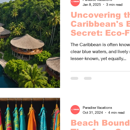
Jan 8, 2025
3 min read
Uncovering t
Caribbean's 
Secret: Eco-F
Resorts You 
The Caribbean is often known
Of
clear blue waters, and lively 
lesser-known, yet equally...
Paradise Vacations
Oct 31, 2024
4 min read
Beach Bound