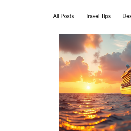
All Posts
Travel Tips
Des
Tours & Excursions
Crui
Group Travel
Lists