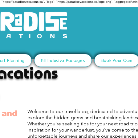
 "https://paradisevacations.ca", "logo": "https://paradisevacations.ca/logo.png", "aggregateRating
art Planning
All Inclusive Packages
Book Your Own
acations
Welcome to our travel blog, dedicated to adventu
 and
explore the hidden gems and breathtaking lands
Whether you're seeking tips for your next road trip,
inspiration for your wanderlust, you've come to th
unforgettable journeys and share our experiences