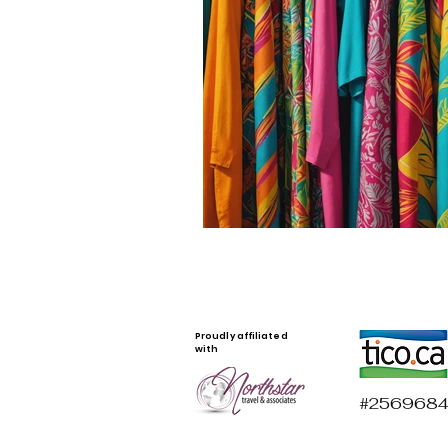
Proudly affiliated
with
#2569684