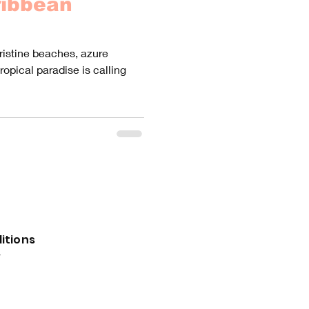
ribbean
pristine beaches, azure
tropical paradise is calling
itions
y