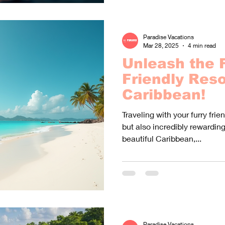
Paradise Vacations
Mar 28, 2025
4 min read
Unleash the F
Friendly Reso
Caribbean!
Traveling with your furry fri
but also incredibly rewardin
beautiful Caribbean,...
Paradise Vacations