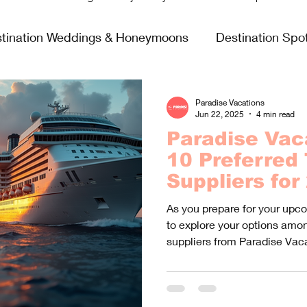
tination Weddings & Honeymoons
Destination Spot
sing Life
Fun & Games
Food & Wine
All In
Paradise Vacations
Jun 22, 2025
4 min read
Paradise Vac
Virgin Voyages
10 Preferred 
Suppliers for
As you prepare for your upc
to explore your options amon
suppliers from Paradise Vac
specializes in unique travel 
different interests and prefe