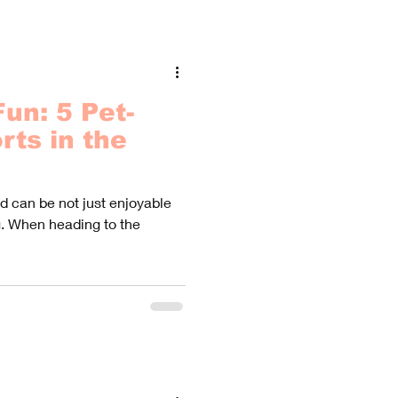
un: 5 Pet-
rts in the
end can be not just enjoyable
g. When heading to the