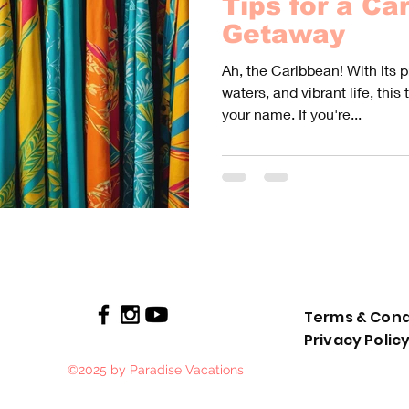
Tips for a Ca
Getaway
Ah, the Caribbean! With its 
waters, and vibrant life, this 
your name. If you're...
Terms & Cond
Privacy Polic
©2025 by Paradise Vacations