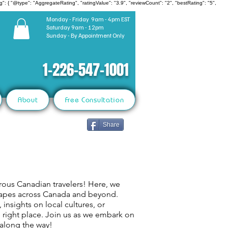
": { "@type": "AggregateRating", "ratingValue": "3.9", "reviewCount": "2", "bestRating": "5",
Monday - Friday 9am - 4pm EST
Saturday 9am - 12pm
Sunday - By Appointment Only
1-226-547-1001
About
Free Consultation
Share
rous Canadian travelers! Here, we
capes across Canada and beyond.
 insights on local cultures, or
e right place. Join us as we embark on
 along the way!