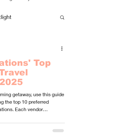
light
clusive Vacations
ations' Top
Travel
 2025
oming getaway, use this guide
g the top 10 preferred
ations. Each vendor
experiences, catering to
rences.