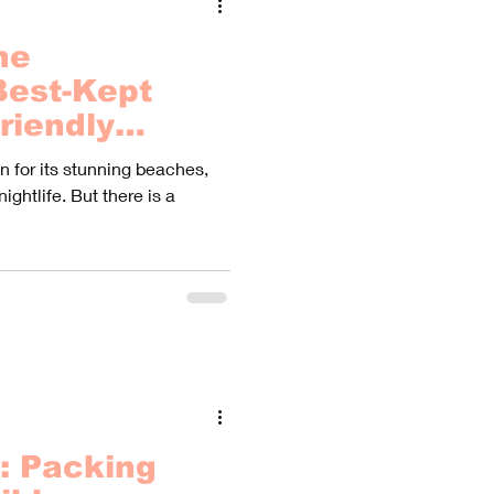
he
Best-Kept
riendly
Haven't Heard
 for its stunning beaches,
nightlife. But there is a
: Packing