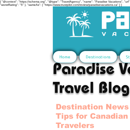
{ "@context": "https://schema.org", "@type": "TravelAgency", "name": "Paradise Vacations", "url":
"worstRating": "5" }, "sameAs": [ "https://www.trustpilot.com/review/paradisevacations.ca" ] }
Home
Destinations
St
Paradise V
Travel Blog
Destination News
Tips for Canadian
Travelers