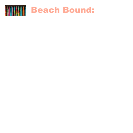
Beach Bound:
Packing Tips
for a
Caribbean
Getaway
Paradise Vacations
Oct 31, 2024
4 min read
Proudly affiliated
with
#2569684