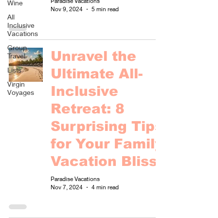
Paradise Vacations
Wine
Nov 9, 2024
5 min read
All
Inclusive
Vacations
Group
Unravel the
Travel
Lists
Ultimate All-
Virgin
Inclusive
Voyages
Retreat: 8
Surprising Tips
for Your Family
Vacation Bliss!
Paradise Vacations
Nov 7, 2024
4 min read