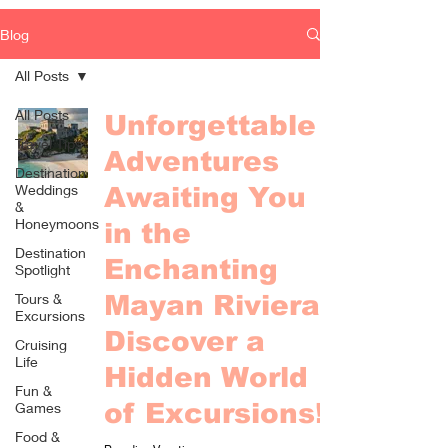
Blog
All Posts
All Posts
Unforgettable
Travel Tips
Adventures
Destination
Weddings
Awaiting You
&
Honeymoons
in the
Destination
Enchanting
Spotlight
Tours &
Mayan Riviera -
Excursions
Discover a
Cruising
Life
Hidden World
Fun &
of Excursions!
Games
Food &