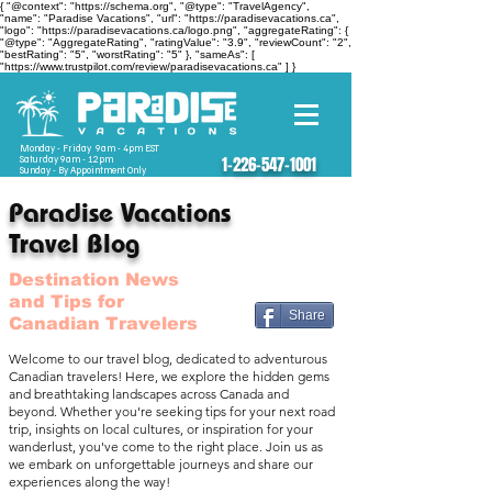
{ "@context": "https://schema.org", "@type": "TravelAgency",
"name": "Paradise Vacations", "url": "https://paradisevacations.ca",
"logo": "https://paradisevacations.ca/logo.png", "aggregateRating": {
"@type": "AggregateRating", "ratingValue": "3.9", "reviewCount": "2",
"bestRating": "5", "worstRating": "5" }, "sameAs": [
"https://www.trustpilot.com/review/paradisevacations.ca" ] }
Monday - Friday 9am - 4pm EST
Saturday 9am - 12pm
1-226-547-1001
Sunday - By Appointment Only
Paradise Vacations
Travel Blog
Destination News
and Tips for
Share
Canadian Travelers
Welcome to our travel blog, dedicated to adventurous
Canadian travelers! Here, we explore the hidden gems
and breathtaking landscapes across Canada and
beyond. Whether you're seeking tips for your next road
trip, insights on local cultures, or inspiration for your
wanderlust, you've come to the right place. Join us as
we embark on unforgettable journeys and share our
experiences along the way!