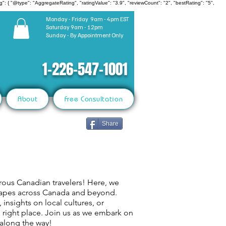
": { "@type": "AggregateRating", "ratingValue": "3.9", "reviewCount": "2", "bestRating": "5",
Monday - Friday 9am - 4pm EST
Saturday 9am - 12pm
Sunday - By Appointment Only
1-226-547-1001
About
Free Consultation
Share
rous Canadian travelers! Here, we
capes across Canada and beyond.
 insights on local cultures, or
e right place. Join us as we embark on
 along the way!