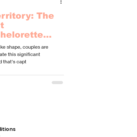
rritory: The
t
helorette
ure of a
ake shape, couples are
te this significant
d that's capt
itions
y