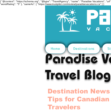
{ "@context": "https://schema.org", "@type": "TravelAgency", "name": "Paradise Vacations", "url":
"worstRating": "5" }, "sameAs": [ "https://www.trustpilot.com/review/paradisevacations.ca" ] }
Home
Destinations
St
Paradise V
Travel Blog
Destination News
Tips for Canadian
Travelers