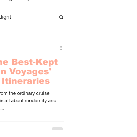
light
clusive Vacations
he Best-Kept
in Voyages'
Itineraries
rom the ordinary cruise
is all about modernity and
..