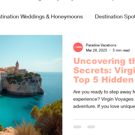
tination Weddings & Honeymoons
Destination Spot
sing Life
Fun & Games
Food & Wine
All In
Paradise Vacations
Mar 28, 2025
5 min read
Uncovering t
Virgin Voyages
Secrets: Virg
Top 5 Hidden 
Are you ready to step away f
experience? Virgin Voyages 
adventure. If you love unique.