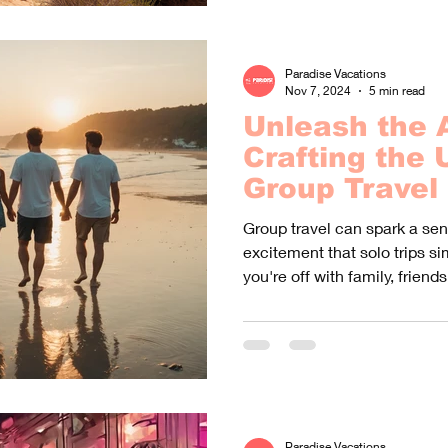
Paradise Vacations
Nov 7, 2024
5 min read
Unleash the 
Crafting the 
Group Travel
Group travel can spark a sen
excitement that solo trips s
you're off with family, friends,
Paradise Vacations