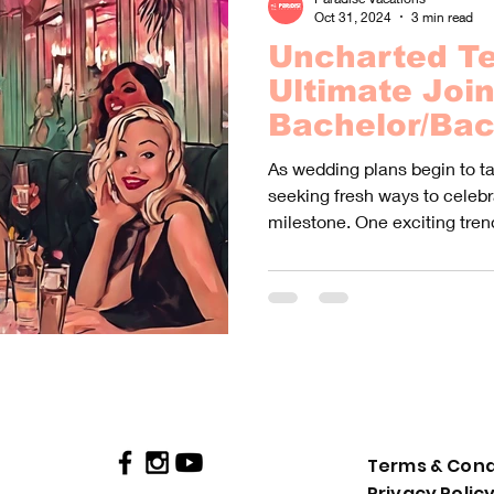
Oct 31, 2024
3 min read
Uncharted Te
Ultimate Join
Bachelor/Bac
Party Advent
As wedding plans begin to t
Lifetime!
seeking fresh ways to celebra
milestone. One exciting tren
Terms & Cond
Privacy Polic