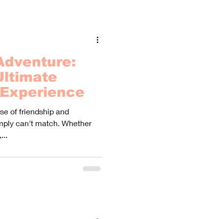
Adventure:
Ultimate
 Experience
se of friendship and
imply can't match. Whether
...