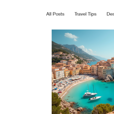
All Posts
Travel Tips
Des
Tours & Excursions
Crui
Group Travel
Lists