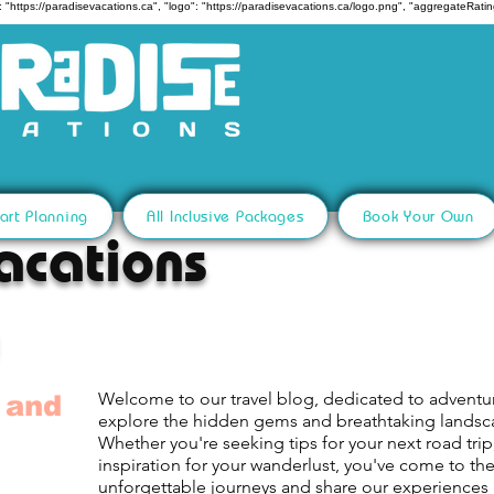
 "https://paradisevacations.ca", "logo": "https://paradisevacations.ca/logo.png", "aggregateRating
art Planning
All Inclusive Packages
Book Your Own
acations
Welcome to our travel blog, dedicated to adventu
 and
explore the hidden gems and breathtaking lands
Whether you're seeking tips for your next road trip,
inspiration for your wanderlust, you've come to th
unforgettable journeys and share our experiences