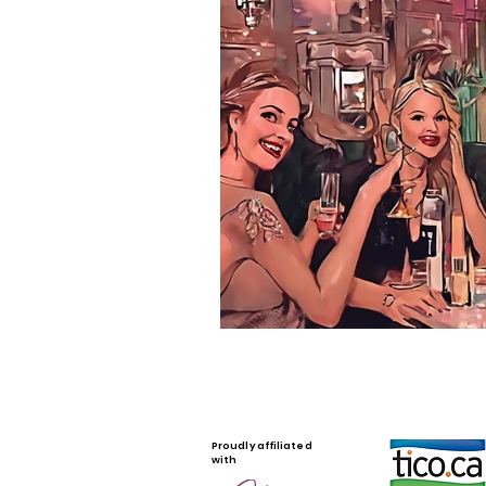
Proudly affiliated
with