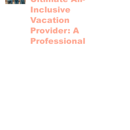
Inclusive
Vacation
Provider: A
Professional
Comparison of
Transat, Air
Canada,
Sunwing, and
WestJet
Paradise Vacations
Nov 3, 2024
4 min read