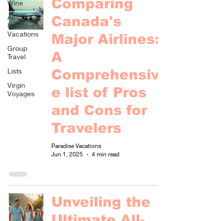
Comparing
Wine
All
Canada's
Inclusive
Vacations
Major Airlines:
Group
A
Travel
Lists
Comprehensiv
Virgin
e list of Pros
Voyages
and Cons for
Travelers
Paradise Vacations
Jun 1, 2025
4 min read
Unveiling the
Ultimate All-