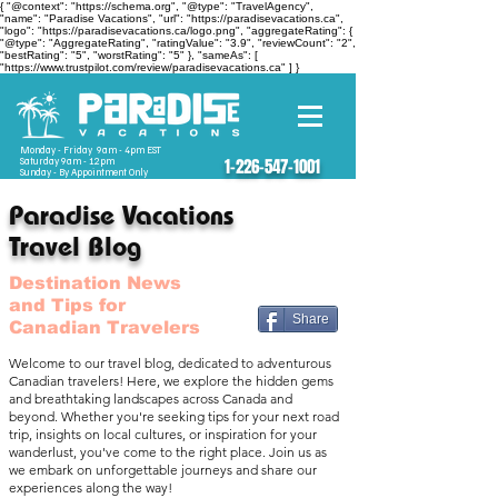
{ "@context": "https://schema.org", "@type": "TravelAgency",
"name": "Paradise Vacations", "url": "https://paradisevacations.ca",
"logo": "https://paradisevacations.ca/logo.png", "aggregateRating": {
"@type": "AggregateRating", "ratingValue": "3.9", "reviewCount": "2",
"bestRating": "5", "worstRating": "5" }, "sameAs": [
"https://www.trustpilot.com/review/paradisevacations.ca" ] }
Monday - Friday 9am - 4pm EST
Saturday 9am - 12pm
1-226-547-1001
Sunday - By Appointment Only
Paradise Vacations
Travel Blog
Destination News
and Tips for
Share
Canadian Travelers
Welcome to our travel blog, dedicated to adventurous
Canadian travelers! Here, we explore the hidden gems
and breathtaking landscapes across Canada and
beyond. Whether you're seeking tips for your next road
trip, insights on local cultures, or inspiration for your
wanderlust, you've come to the right place. Join us as
we embark on unforgettable journeys and share our
experiences along the way!