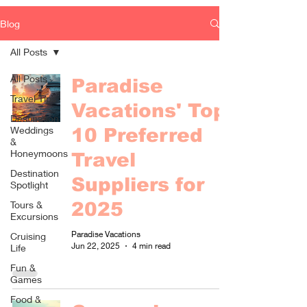
Blog
All Posts
All Posts
Paradise
Travel Tips
Vacations' Top
Destination
Weddings
10 Preferred
&
Honeymoons
Travel
Destination
Suppliers for
Spotlight
Tours &
2025
Excursions
Paradise Vacations
Cruising
Jun 22, 2025
4 min read
Life
Fun &
Games
Food &