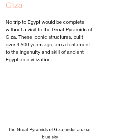
Giza
No trip to Egypt would be complete 
without a visit to the Great Pyramids of 
Giza. These iconic structures, built 
over 4,500 years ago, are a testament 
to the ingenuity and skill of ancient 
Egyptian civilization. 
The Great Pyramids of Giza under a clear 
blue sky