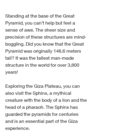
Standing at the base of the Great 
Pyramid, you can’t help but feel a 
sense of awe. The sheer size and 
precision of these structures are mind-
boggling. Did you know that the Great 
Pyramid was originally 146.6 meters 
tall? It was the tallest man-made 
structure in the world for over 3,800 
years!
Exploring the Giza Plateau, you can 
also visit the Sphinx, a mythical 
creature with the body of a lion and the 
head of a pharaoh. The Sphinx has 
guarded the pyramids for centuries 
and is an essential part of the Giza 
experience.