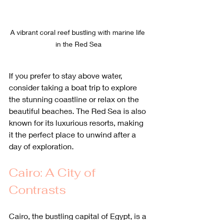
A vibrant coral reef bustling with marine life 
in the Red Sea
If you prefer to stay above water, 
consider taking a boat trip to explore 
the stunning coastline or relax on the 
beautiful beaches. The Red Sea is also 
known for its luxurious resorts, making 
it the perfect place to unwind after a 
day of exploration.
Cairo: A City of 
Contrasts
Cairo, the bustling capital of Egypt, is a 