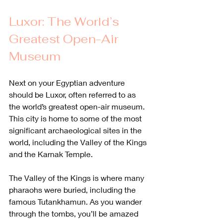
Luxor: The World’s 
Greatest Open-Air 
Museum
Next on your Egyptian adventure 
should be Luxor, often referred to as 
the world’s greatest open-air museum. 
This city is home to some of the most 
significant archaeological sites in the 
world, including the Valley of the Kings 
and the Karnak Temple.
The Valley of the Kings is where many 
pharaohs were buried, including the 
famous Tutankhamun. As you wander 
through the tombs, you’ll be amazed 