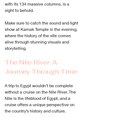
with its 134 massive columns, is a 
sight to behold. 
Make sure to catch the sound and light 
show at Karnak Temple in the evening, 
where the history of the site comes 
alive through stunning visuals and 
storytelling.
The Nile River: A 
Journey Through Time
A trip to Egypt wouldn’t be complete 
without a cruise on the Nile River. The 
Nile is the lifeblood of Egypt, and a 
cruise offers a unique perspective on 
the country’s history and culture. 