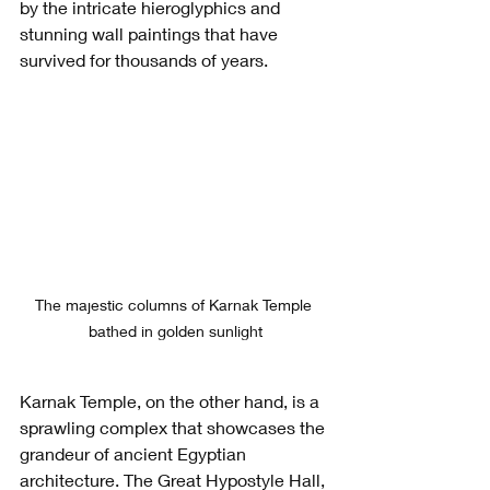
by the intricate hieroglyphics and 
stunning wall paintings that have 
survived for thousands of years.
The majestic columns of Karnak Temple 
bathed in golden sunlight
Karnak Temple, on the other hand, is a 
sprawling complex that showcases the 
grandeur of ancient Egyptian 
architecture. The Great Hypostyle Hall, 