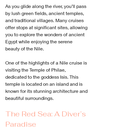
As you glide along the river, you’ll pass 
by lush green fields, ancient temples, 
and traditional villages. Many cruises 
offer stops at significant sites, allowing 
you to explore the wonders of ancient 
Egypt while enjoying the serene 
beauty of the Nile.
One of the highlights of a Nile cruise is 
visiting the Temple of Philae, 
dedicated to the goddess Isis. This 
temple is located on an island and is 
known for its stunning architecture and 
beautiful surroundings.
The Red Sea: A Diver’s 
Paradise