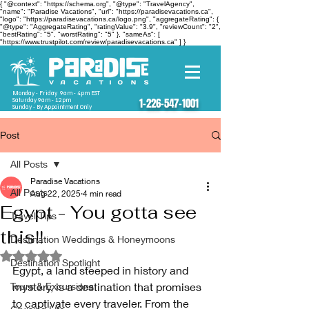
{ "@context": "https://schema.org", "@type": "TravelAgency",
"name": "Paradise Vacations", "url": "https://paradisevacations.ca",
"logo": "https://paradisevacations.ca/logo.png", "aggregateRating": {
"@type": "AggregateRating", "ratingValue": "3.9", "reviewCount": "2",
"bestRating": "5", "worstRating": "5" }, "sameAs": [
"https://www.trustpilot.com/review/paradisevacations.ca" ] }
Monday - Friday 9am - 4pm EST
Saturday 9am - 12pm
1-226-547-1001
Sunday - By Appointment Only
Post
All Posts
Paradise Vacations
All Posts
Aug 22, 2025
4 min read
Egypt - You gotta see
Travel Tips
this!!
Destination Weddings & Honeymoons
Rated NaN out of 5 stars.
Destination Spotlight
Egypt, a land steeped in history and 
Tours & Excursions
mystery, is a destination that promises 
to captivate every traveler. From the 