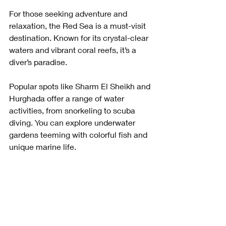
For those seeking adventure and 
relaxation, the Red Sea is a must-visit 
destination. Known for its crystal-clear 
waters and vibrant coral reefs, it’s a 
diver’s paradise. 
Popular spots like Sharm El Sheikh and 
Hurghada offer a range of water 
activities, from snorkeling to scuba 
diving. You can explore underwater 
gardens teeming with colorful fish and 
unique marine life.