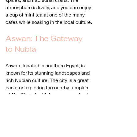
atmosphere is lively, and you can enjoy 
a cup of mint tea at one of the many 
cafes while soaking in the local culture.
Aswan: The Gateway 
to Nubia
Aswan, located in southern Egypt, is 
known for its stunning landscapes and 
rich Nubian culture. The city is a great 
base for exploring the nearby temples 
of Abu Simbel, which were carved out 
of a mountainside during the reign of 
Ramses II.
The temples are a UNESCO World 
Heritage site and are famous for their 