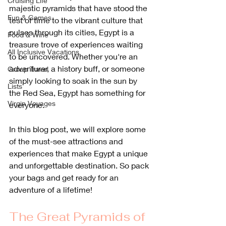
Cruising Life
majestic pyramids that have stood the 
Fun & Games
test of time to the vibrant culture that 
pulses through its cities, Egypt is a 
Food & Wine
treasure trove of experiences waiting 
All Inclusive Vacations
to be uncovered. Whether you're an 
adventurer, a history buff, or someone 
Group Travel
simply looking to soak in the sun by 
Lists
the Red Sea, Egypt has something for 
Virgin Voyages
everyone. 
In this blog post, we will explore some 
of the must-see attractions and 
experiences that make Egypt a unique 
and unforgettable destination. So pack 
your bags and get ready for an 
adventure of a lifetime!
The Great Pyramids of 