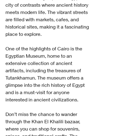
city of contrasts where ancient history 
meets modern life. The vibrant streets 
are filled with markets, cafes, and 
historical sites, making it a fascinating 
place to explore.
One of the highlights of Cairo is the 
Egyptian Museum, home to an 
extensive collection of ancient 
artifacts, including the treasures of 
Tutankhamun. The museum offers a 
glimpse into the rich history of Egypt 
and is a must-visit for anyone 
interested in ancient civilizations.
Don’t miss the chance to wander 
through the Khan El Khalili bazaar, 
where you can shop for souvenirs, 
spices, and traditional crafts. The 