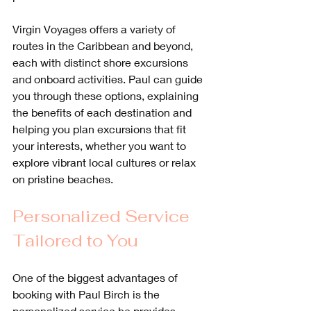
Virgin Voyages offers a variety of 
routes in the Caribbean and beyond, 
each with distinct shore excursions 
and onboard activities. Paul can guide 
you through these options, explaining 
the benefits of each destination and 
helping you plan excursions that fit 
your interests, whether you want to 
explore vibrant local cultures or relax 
on pristine beaches.
Personalized Service 
Tailored to You
One of the biggest advantages of 
booking with Paul Birch is the 
personalized service he provides. 