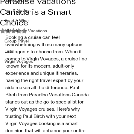
Paradise Vacations
Cruising Life
Canada is a Smart
Fun & Games
Choice
Food & Wine
Rated NaN out of 5 stars.
All Inclusive Vacations
Booking a cruise can feel 
Group Travel
overwhelming with so many options 
Lists
and agents to choose from. When it 
comes to Virgin Voyages, a cruise line 
Virgin Voyages
known for its modern, adult-only 
experience and unique itineraries, 
having the right travel expert by your 
side makes all the difference. Paul 
Birch from Paradise Vacations Canada 
stands out as the go-to specialist for 
Virgin Voyages cruises. Here’s why 
trusting Paul Birch with your next 
Virgin Voyages booking is a smart 
decision that will enhance your entire 