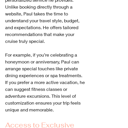
Unlike booking directly through a 
website, Paul takes the time to 
understand your travel style, budget, 
and expectations. He offers tailored 
recommendations that make your 
cruise truly special.
For example, if you’re celebrating a 
honeymoon or anniversary, Paul can 
arrange special touches like private 
dining experiences or spa treatments. 
If you prefer a more active vacation, he 
can suggest fitness classes or 
adventure excursions. This level of 
customization ensures your trip feels 
unique and memorable.
Access to Exclusive 