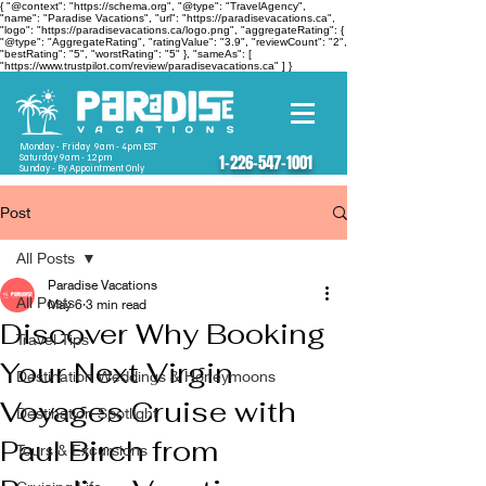
{ "@context": "https://schema.org", "@type": "TravelAgency",
"name": "Paradise Vacations", "url": "https://paradisevacations.ca",
"logo": "https://paradisevacations.ca/logo.png", "aggregateRating": {
"@type": "AggregateRating", "ratingValue": "3.9", "reviewCount": "2",
"bestRating": "5", "worstRating": "5" }, "sameAs": [
"https://www.trustpilot.com/review/paradisevacations.ca" ] }
Monday - Friday 9am - 4pm EST
Saturday 9am - 12pm
1-226-547-1001
Sunday - By Appointment Only
Post
All Posts
Paradise Vacations
All Posts
May 6
3 min read
Discover Why Booking
Travel Tips
Your Next Virgin
Destination Weddings & Honeymoons
Voyages Cruise with
Destination Spotlight
Paul Birch from
Tours & Excursions