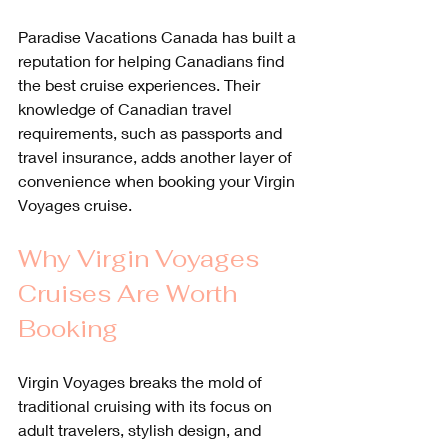
Paradise Vacations Canada has built a 
reputation for helping Canadians find 
the best cruise experiences. Their 
knowledge of Canadian travel 
requirements, such as passports and 
travel insurance, adds another layer of 
convenience when booking your Virgin 
Voyages cruise.
Why Virgin Voyages 
Cruises Are Worth 
Booking
Virgin Voyages breaks the mold of 
traditional cruising with its focus on 
adult travelers, stylish design, and 