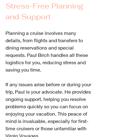
Stress-Free Planning 
and Support
Planning a cruise involves many 
details, from flights and transfers to 
dining reservations and special 
requests. Paul Birch handles all these 
logistics for you, reducing stress and 
saving you time.
If any issues arise before or during your 
trip, Paul is your advocate. He provides 
ongoing support, helping you resolve 
problems quickly so you can focus on 
enjoying your vacation. This peace of 
mind is invaluable, especially for first-
time cruisers or those unfamiliar with 
Virgin Voyages.