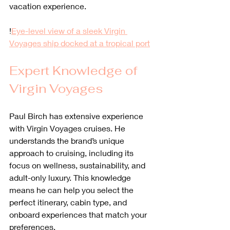
vacation experience.
!
Eye-level view of a sleek Virgin 
Voyages ship docked at a tropical port
Expert Knowledge of 
Virgin Voyages
Paul Birch has extensive experience 
with Virgin Voyages cruises. He 
understands the brand’s unique 
approach to cruising, including its 
focus on wellness, sustainability, and 
adult-only luxury. This knowledge 
means he can help you select the 
perfect itinerary, cabin type, and 
onboard experiences that match your 
preferences.