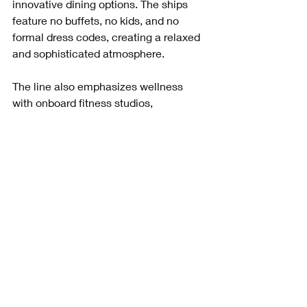
innovative dining options. The ships 
feature no buffets, no kids, and no 
formal dress codes, creating a relaxed 
and sophisticated atmosphere.
The line also emphasizes wellness 
with onboard fitness studios, 
meditation spaces, and healthy dining 
choices. Sustainability is a priority, with 
efforts to reduce plastic waste and 
lower environmental impact.
Booking with Paul Birch means you 
get to experience all these benefits 
with expert guidance, ensuring your 
trip matches your lifestyle and values.
How to Get Started 