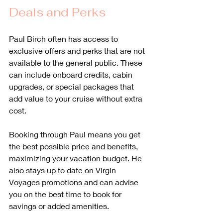
Deals and Perks
Paul Birch often has access to 
exclusive offers and perks that are not 
available to the general public. These 
can include onboard credits, cabin 
upgrades, or special packages that 
add value to your cruise without extra 
cost.
Booking through Paul means you get 
the best possible price and benefits, 
maximizing your vacation budget. He 
also stays up to date on Virgin 
Voyages promotions and can advise 
you on the best time to book for 
savings or added amenities.