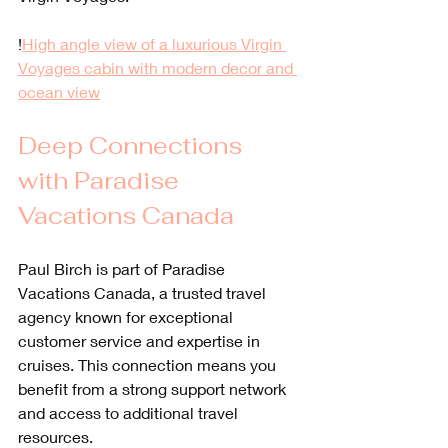
!
High angle view of a luxurious Virgin 
Voyages cabin with modern decor and 
ocean view
Deep Connections 
with Paradise 
Vacations Canada
Paul Birch is part of Paradise 
Vacations Canada, a trusted travel 
agency known for exceptional 
customer service and expertise in 
cruises. This connection means you 
benefit from a strong support network 
and access to additional travel 
resources.